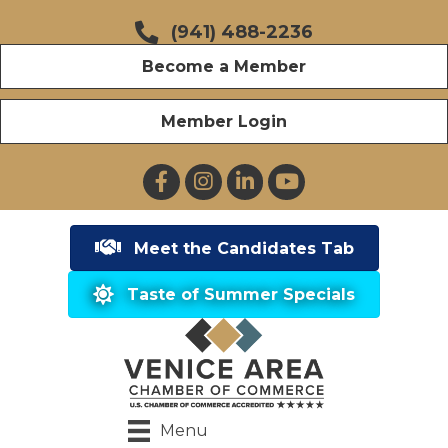
(941) 488-2236
Become a Member
Member Login
Facebook
Instagram
LinkedIn
YouTube
Meet the Candidates Tab
Taste of Summer Specials
Menu