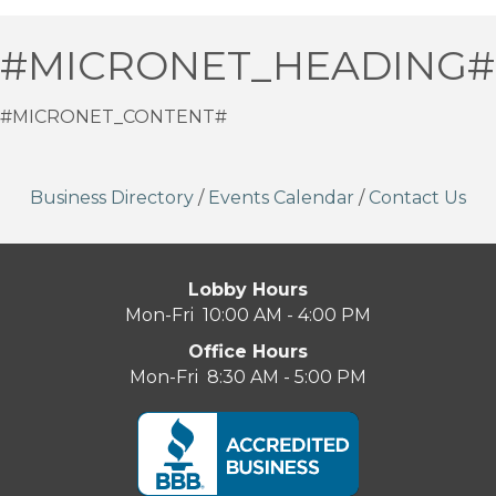
#MICRONET_HEADING#
#MICRONET_CONTENT#
Business Directory
/
Events Calendar
/
Contact Us
Lobby Hours
Mon-Fri 10:00 AM - 4:00 PM
Office Hours
Mon-Fri 8:30 AM - 5:00 PM