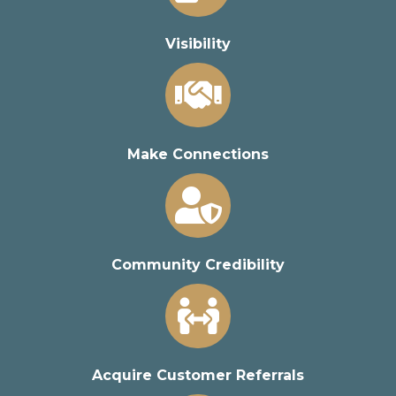
Visibility
Make Connections
Community Credibility
Acquire Customer Referrals