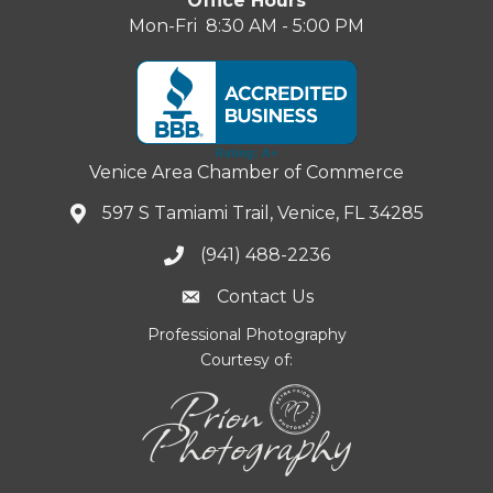
Office Hours
Mon-Fri 8:30 AM - 5:00 PM
Venice Area Chamber of Commerce
597 S Tamiami Trail, Venice, FL 34285
(941) 488-2236
Contact Us
Professional Photography
Courtesy of: