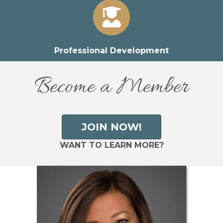
Professional Development
Become a Member
JOIN NOW!
WANT TO LEARN MORE?