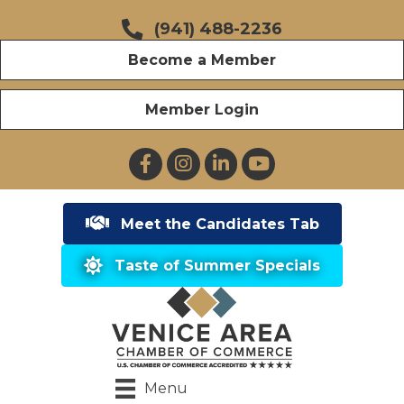
(941) 488-2236
Become a Member
Member Login
Facebook
Instagram
LinkedIn
YouTube
Meet the Candidates Tab
Taste of Summer Specials
Menu