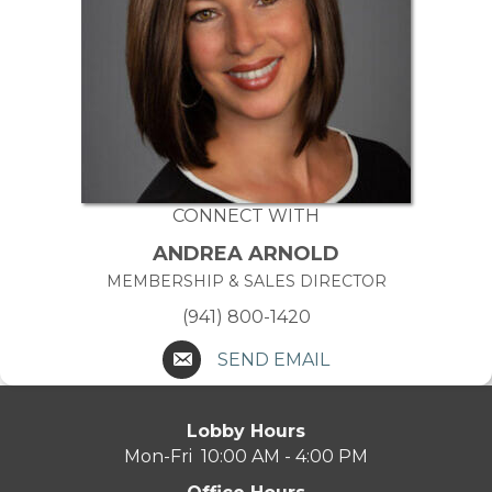
CONNECT WITH
ANDREA ARNOLD
MEMBERSHIP & SALES DIRECTOR
(941) 800-1420
SEND EMAIL
Lobby Hours
Mon-Fri 10:00 AM - 4:00 PM