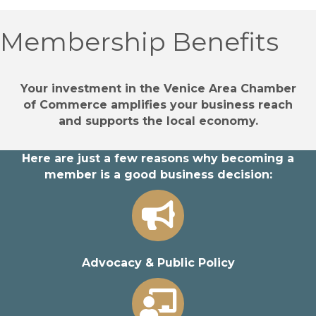
Membership Benefits
Your investment in the Venice Area Chamber
of Commerce amplifies your business reach
and supports the local economy.
Here are just a few reasons why becoming a
member is a good business decision:
Advocacy & Public Policy